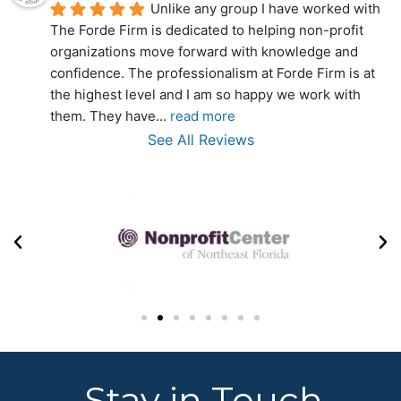
Unlike any group I have worked with 
The Forde Firm is dedicated to helping non-profit 
organizations move forward with knowledge and 
confidence. The professionalism at Forde Firm is at 
the highest level and I am so happy we work with 
them. They have
... 
read more
See All Reviews
Stay in Touch