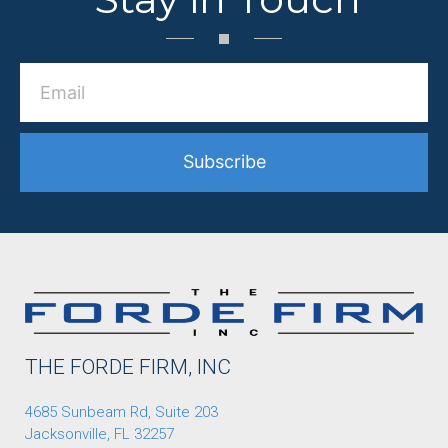
Subscribe
THE FORDE FIRM, INC
4685 Sunbeam Rd, Suite 203
Jacksonville, FL 32257