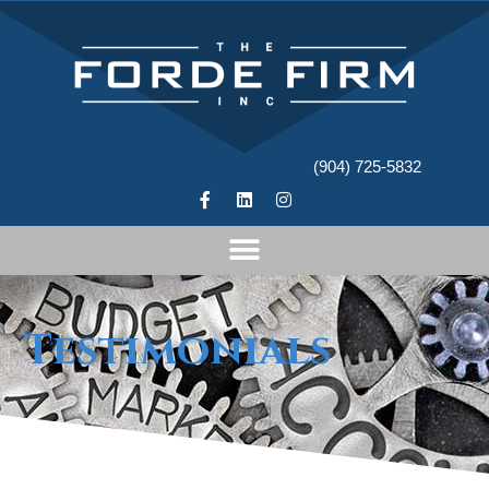
(904) 725-5832
Testimonials