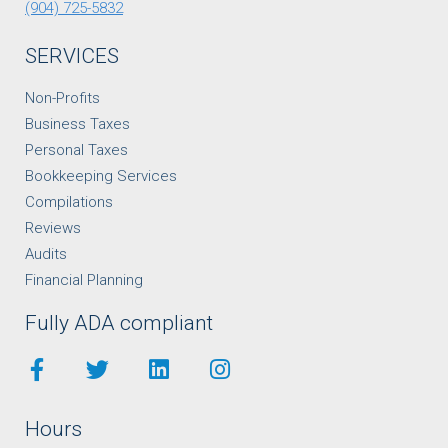
(904) 725-5832
SERVICES
Non-Profits
Business Taxes
Personal Taxes
Bookkeeping Services
Compilations
Reviews
Audits
Financial Planning
Fully ADA compliant
Hours