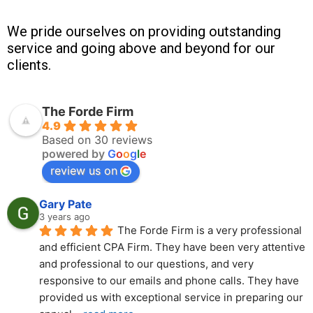
We pride ourselves on providing outstanding
service and going above and beyond for our
clients.
The Forde Firm
4.9
Based on 30 reviews
powered by
G
o
o
g
l
e
review us on
Gary Pate
3 years ago
The Forde Firm is a very professional 
and efficient CPA Firm. They have been very attentive 
and professional to our questions, and very 
responsive to our emails and phone calls. They have 
provided us with exceptional service in preparing our 