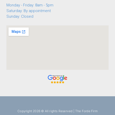
Monday - Friday: 8am - 5pm
Saturday: By appointment
Sunday: Closed
Copyright 2026 © All rights Reserved | The Forde Firm