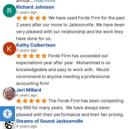
annual
... 
read more
Richard Johnson
3 years ago
We have used Forde Firm for the past 
2 years after our move to Jacksonville. We have been 
very pleased with our relationship and the work they 
have done for us.
Kathy Culbertson
3 years ago
Forde Firm has exceeded our 
expectations year after year.  Mohammad is so 
knowledgeable and easy to work with.  Would 
recommend to anyone needing a professional 
accounting firm!
Jeri Millard
4 years ago
The Forde Firm has been completing 
Open toolbar
my 990 for many years.  We have always been 
pleased with their performance and their fair pricing.
Steams of Sound Jacksonville
4 years ago