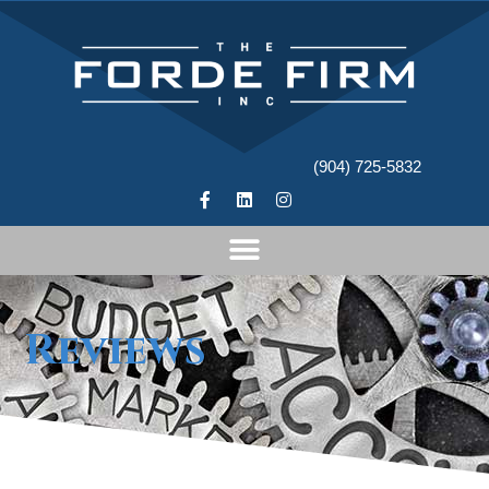
(904) 725-5832
Reviews