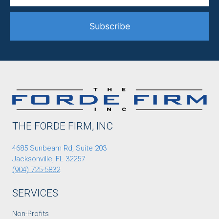
Subscribe
THE FORDE FIRM, INC
4685 Sunbeam Rd, Suite 203
Jacksonville, FL 32257
(904) 725-5832
SERVICES
Non-Profits