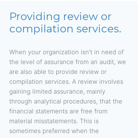
Providing review or
compilation services.
When your organization isn’t in need of
the level of assurance from an audit, we
are also able to provide review or
compilation services. A review involves
gaining limited assurance, mainly
through analytical procedures, that the
financial statements are free from
material misstatements. This is
sometimes preferred when the