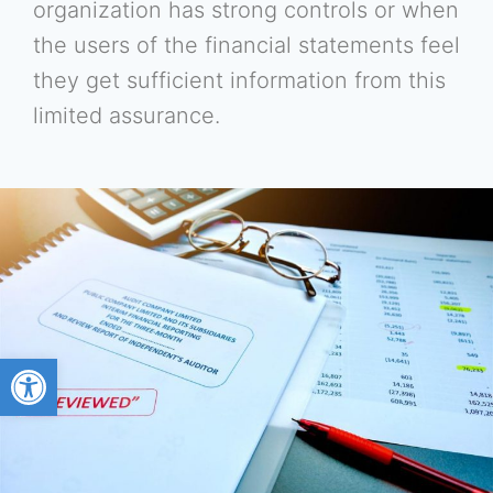
organization has strong controls or when
the users of the financial statements feel
they get sufficient information from this
limited assurance.
Open toolbar