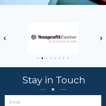
Stay in Touch