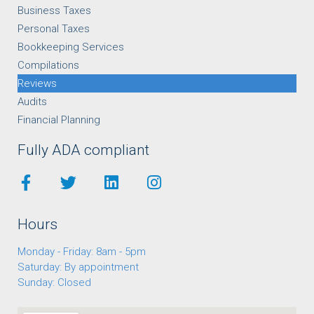
Business Taxes
Personal Taxes
Bookkeeping Services
Compilations
Reviews
Audits
Financial Planning
Fully ADA compliant
Hours
Monday - Friday: 8am - 5pm
Saturday: By appointment
Sunday: Closed