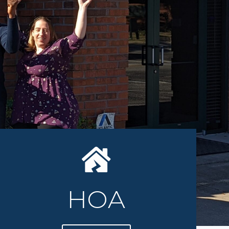
an TRUST
HOA