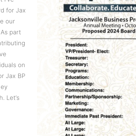
d for Jax
ve our
 As part
tributing
ive
iduals on
for Jax BP
ney
. Let’s