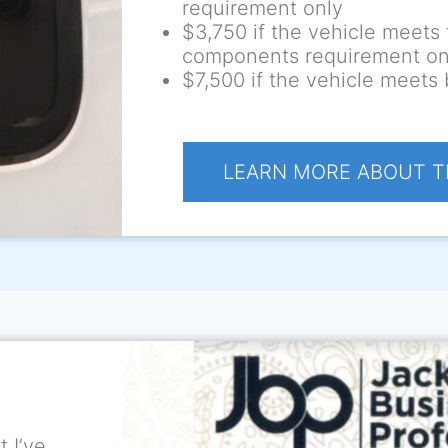
requirement only
$3,750 if the vehicle meets 
components requirement on
$7,500 if the vehicle meets
LEARN MORE ABOUT T
 I’ve