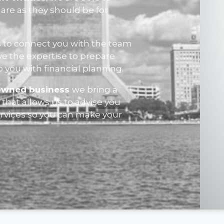
are as they should be for
 to connect you with the team
ve the expertise to prepare
p you with financial planning.
owned business
we bring a
that allows us to advise you
ervices so you can make your