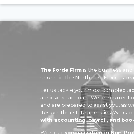
The Forde Firm
is the business and 
choice in the North East Florida area
Let us tackle your most complex tax
achieve your goals. We are current o
and are prepared to assist you, as w
IRS, or other state agencies. We can
with accounting, payroll, and bo
With our
specialization in Non-Prof