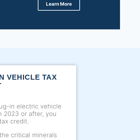
Learn More
N VEHICLE TAX
T
ug-in electric vehicle
in 2023 or after, you
tax credit.
he critical minerals