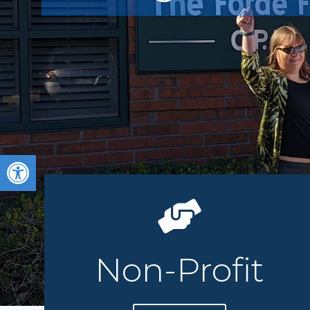
Open toolbar
Non-Profit