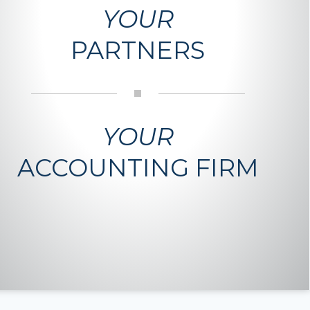
YOUR
PARTNERS
YOUR
ACCOUNTING FIRM