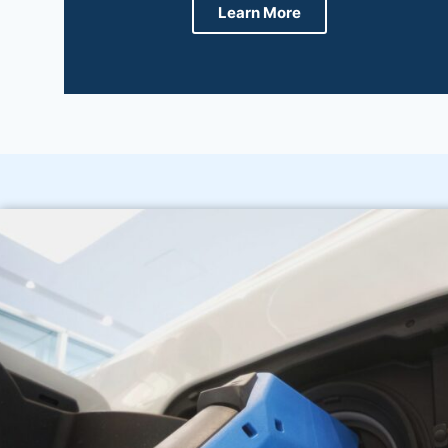
Learn More