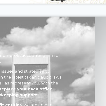
non-profit accounting firm of
.
 issues and strategize to
n the latest tax and audit laws,
ell as represent you, with the
replace your back office
okkeeping support
.
it entities
, we are able to