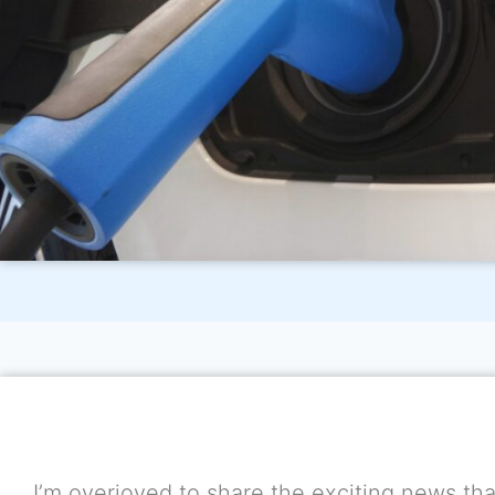
I’m overjoyed to share the exciting news that