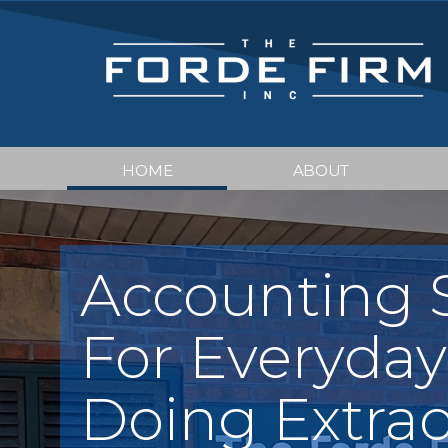
HOME
ABOUT