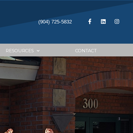
(904) 725-5832
RESOURCES
CONTACT
anning