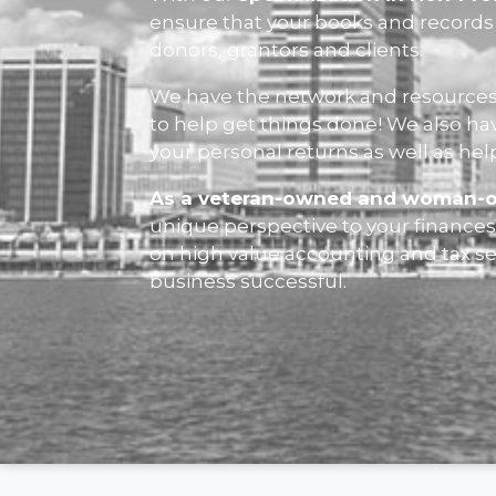
ensure that your books and records 
donors, grantors and clients.
We have the network and resources
to help get things done! We also ha
your personal returns as well as hel
As a veteran-owned and woman-
unique perspective to your finances 
on high value accounting and tax s
business successful.