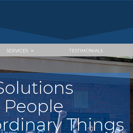
SERVICES
TESTIMONIALS
Tax Pl