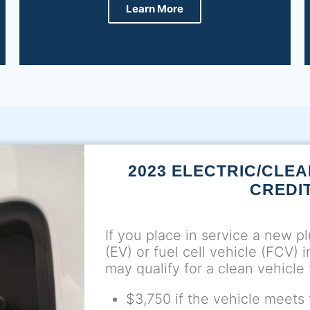
Learn More
2023 ELECTRIC/CLEA
CREDI
If you place in service a new pl
(EV) or fuel cell vehicle (FCV) 
may qualify for a clean vehicle 
$3,750 if the vehicle meets t