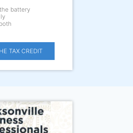
the battery
ly
 both
HE TAX CREDIT