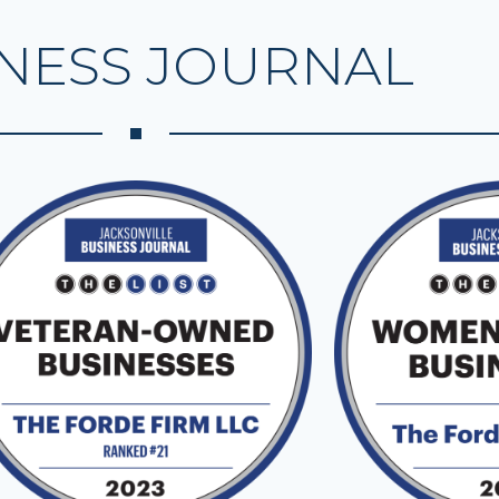
NESS JOURNAL