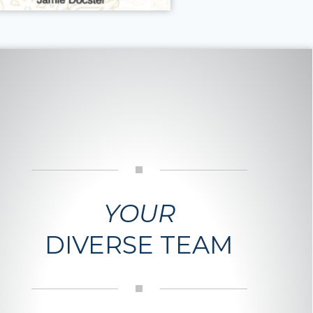
YOUR
DIVERSE TEAM