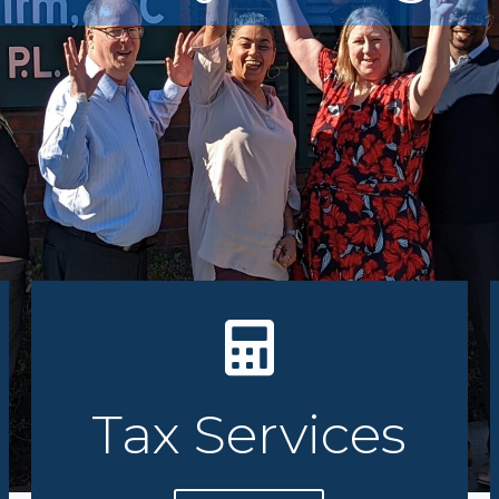
You C
Tax Services