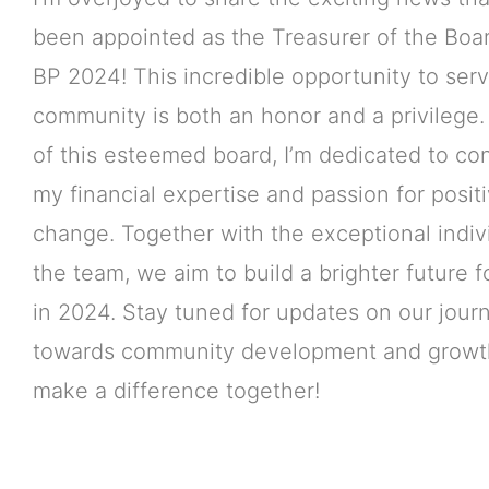
been appointed as the Treasurer of the Boar
BP 2024! This incredible opportunity to ser
community is both an honor and a privilege.
of this esteemed board, I’m dedicated to con
my financial expertise and passion for posit
change. Together with the exceptional indiv
the team, we aim to build a brighter future 
in 2024. Stay tuned for updates on our jour
towards community development and growth
make a difference together!