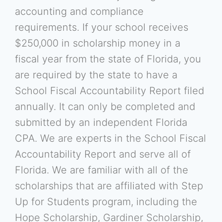
accounting and compliance
requirements. If your school receives
$250,000 in scholarship money in a
fiscal year from the state of Florida, you
are required by the state to have a
School Fiscal Accountability Report filed
annually. It can only be completed and
submitted by an independent Florida
CPA. We are experts in the School Fiscal
Accountability Report and serve all of
Florida. We are familiar with all of the
scholarships that are affiliated with Step
Up for Students program, including the
Hope Scholarship, Gardiner Scholarship,