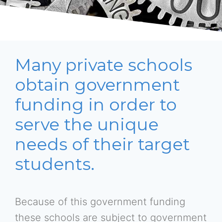
Many private schools
obtain government
funding in order to
serve the unique
needs of their target
students.
Because of this government funding
these schools are subject to government