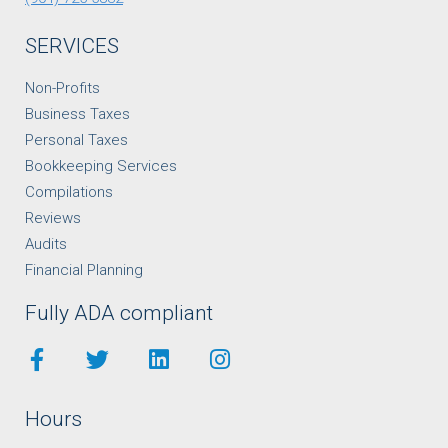
SERVICES
Non-Profits
Business Taxes
Personal Taxes
Bookkeeping Services
Compilations
Reviews
Audits
Financial Planning
Fully ADA compliant
Hours