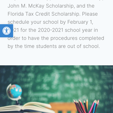
John M. McKay Scholarship, and the
Florida Tax Credit Scholarship. Please
schedule your school by February 1,
Open toolbar
2021 for the 2020-2021 school year in
order to have the procedures completed
by the time students are out of school.