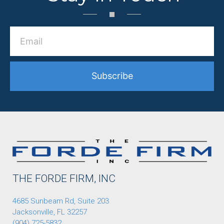
Subscribe
THE FORDE FIRM, INC
4685 Sunbeam Rd, Suite 203
Jacksonville, FL 32257
(904) 725-5832