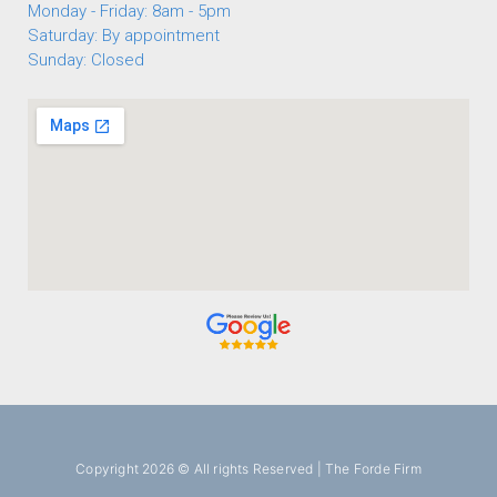
Monday - Friday: 8am - 5pm
Saturday: By appointment
Sunday: Closed
Copyright 2026 © All rights Reserved | The Forde Firm