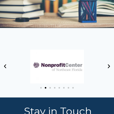
Stay in Touch