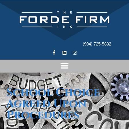
(904) 725-5832
School Choice
Agreed Upon
Procedures