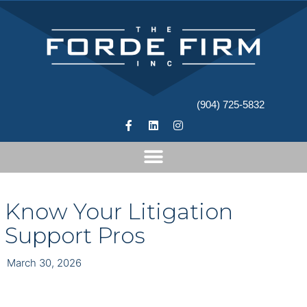
(904) 725-5832
Know Your Litigation
Support Pros
March 30, 2026