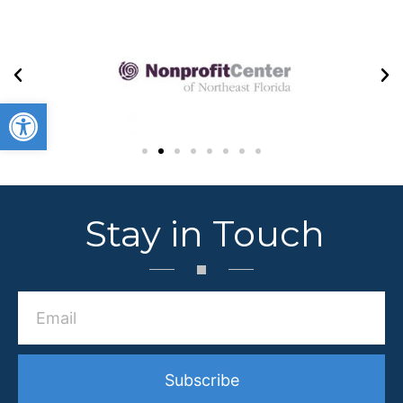
Open toolbar
Stay in Touch
Subscribe