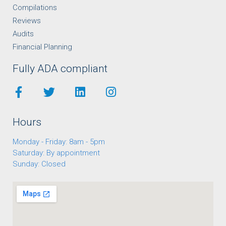
Compilations
Reviews
Audits
Financial Planning
Fully ADA compliant
Hours
Monday - Friday: 8am - 5pm
Saturday: By appointment
Sunday: Closed