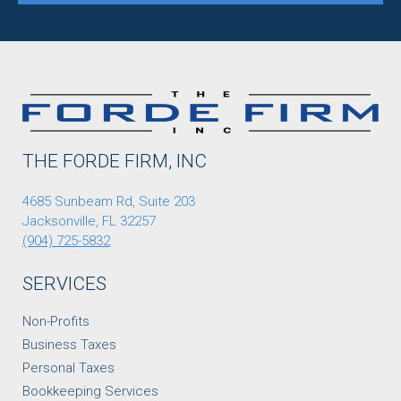
THE FORDE FIRM, INC
4685 Sunbeam Rd, Suite 203
Jacksonville, FL 32257
(904) 725-5832
SERVICES
Non-Profits
Business Taxes
Personal Taxes
Bookkeeping Services