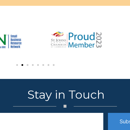
Stay in Touch
Sub