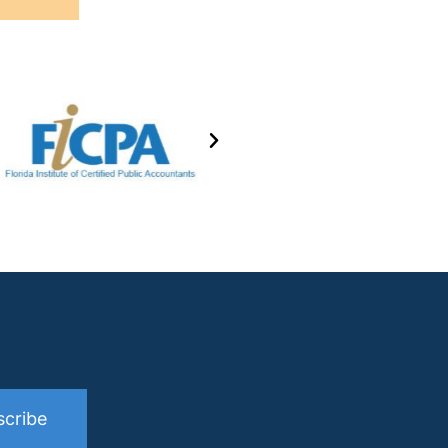
scribe