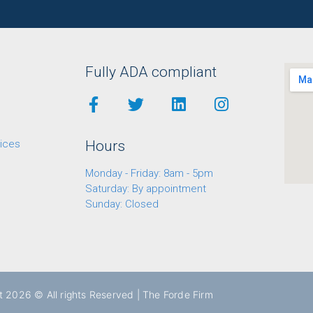
Fully ADA compliant
ices
Hours
Monday - Friday: 8am - 5pm
Saturday: By appointment
Sunday: Closed
t 2026 © All rights Reserved | The Forde Firm