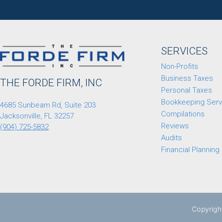
SERVICES
Non-Profits
Business Taxes
THE FORDE FIRM, INC
Personal Taxes
Bookkeeping Serv
4685 Sunbeam Rd, Suite 203
Compilations
Jacksonville, FL 32257
Reviews
(904) 725-5832
Audits
Financial Planning
Copyrigh