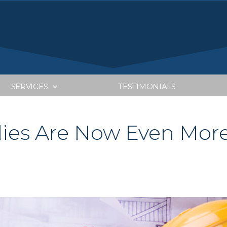
SERVICES
TESTIMONIALS
dies Are Now Even Mor