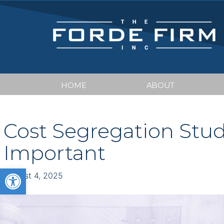
HOME
ABOUT
Cost Segregation Stu
Important
Open toolbar
August 4, 2025