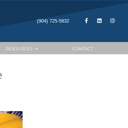
(904) 725-5832
RESOURCES
CONTACT
e