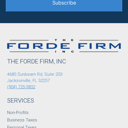
Subscribe
THE FORDE FIRM, INC
4685 Sunbeam Rd, Suite 203
Jacksonville, FL 32257
(904) 725-5832
SERVICES
Non-Profits
Business Taxes
Personal Taxes