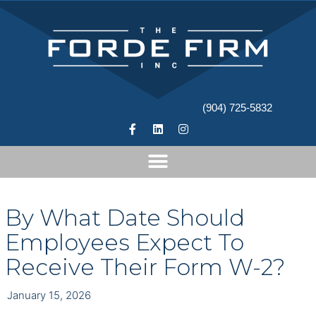
(904) 725-5832
By What Date Should
Employees Expect To
Receive Their Form W-2?
January 15, 2026