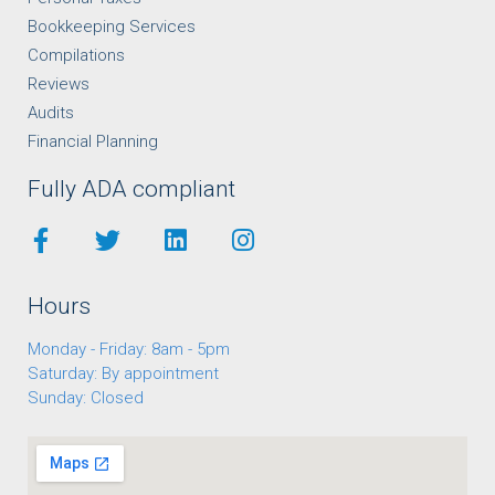
Bookkeeping Services
Compilations
Reviews
Audits
Financial Planning
Fully ADA compliant
Hours
Monday - Friday: 8am - 5pm
Saturday: By appointment
Sunday: Closed