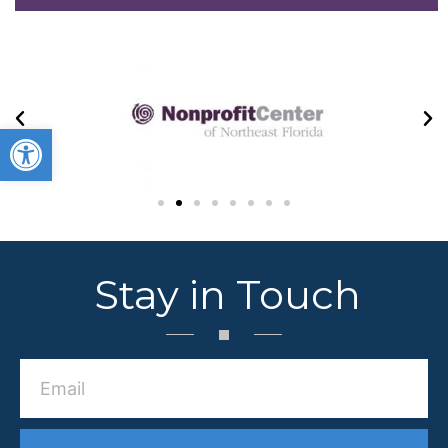
Open toolbar
Stay in Touch